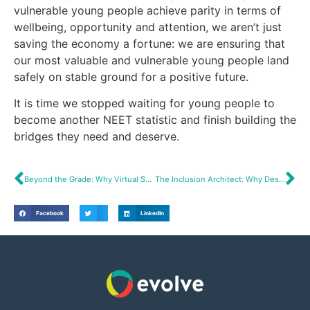
vulnerable young people achieve parity in terms of
wellbeing, opportunity and attention, we aren’t just
saving the economy a fortune: we are ensuring that
our most valuable and vulnerable young people land
safely on stable ground for a positive future.
It is time we stopped waiting for young people to
become another NEET statistic and finish building the
bridges they need and deserve.
Beyond the Grade: Why Virtual School Heads Are Really Angel Equity Investors
The Inclusion Architect: Why Design Thinking Beats Incrementalism in SEND Reform
Facebook
LinkedIn