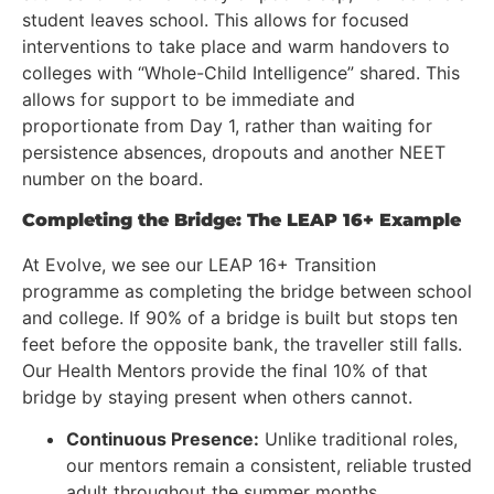
student leaves school. This allows for focused
interventions to take place and warm handovers to
colleges with “Whole-Child Intelligence” shared. This
allows for support to be immediate and
proportionate from Day 1, rather than waiting for
persistence absences, dropouts and another NEET
number on the board.
Completing the Bridge: The LEAP 16+ Example
At Evolve, we see our LEAP 16+ Transition
programme as completing the bridge between school
and college. If 90% of a bridge is built but stops ten
feet before the opposite bank, the traveller still falls.
Our Health Mentors provide the final 10% of that
bridge by staying present when others cannot.
Continuous Presence:
Unlike traditional roles,
our mentors remain a consistent, reliable trusted
adult throughout the summer months.