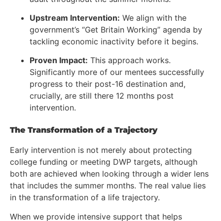
Upstream Intervention:
We align with the
government’s “Get Britain Working” agenda by
tackling economic inactivity before it begins.
Proven Impact:
This approach works.
Significantly more of our mentees successfully
progress to their post-16 destination and,
crucially, are still there 12 months post
intervention.
The Transformation of a Trajectory
Early intervention is not merely about protecting
college funding or meeting DWP targets, although
both are achieved when looking through a wider lens
that includes the summer months. The real value lies
in the transformation of a life trajectory.
When we provide intensive support that helps