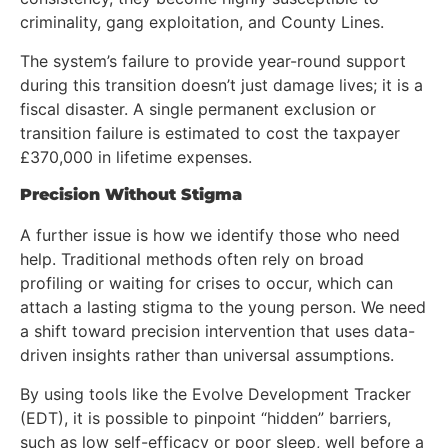
criminality, gang exploitation, and County Lines.
The system’s failure to provide year-round support
during this transition doesn’t just damage lives; it is a
fiscal disaster. A single permanent exclusion or
transition failure is estimated to cost the taxpayer
£370,000 in lifetime expenses.
Precision Without Stigma
A further issue is how we identify those who need
help. Traditional methods often rely on broad
profiling or waiting for crises to occur, which can
attach a lasting stigma to the young person. We need
a shift toward precision intervention that uses data-
driven insights rather than universal assumptions.
By using tools like the Evolve Development Tracker
(EDT), it is possible to pinpoint “hidden” barriers,
such as low self-efficacy or poor sleep, well before a