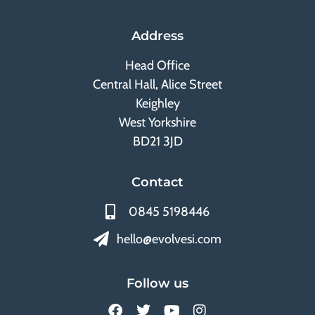
Address
Head Office
Central Hall, Alice Street
Keighley
West Yorkshire
BD21 3JD
Contact
0845 5198446
hello@evolvesi.com
Follow us