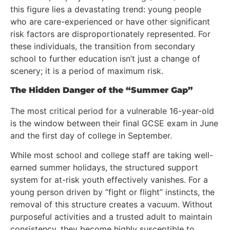
this figure lies a devastating trend: young people
who are care-experienced or have other significant
risk factors are disproportionately represented. For
these individuals, the transition from secondary
school to further education isn’t just a change of
scenery; it is a period of maximum risk.
The Hidden Danger of the “Summer Gap”
The most critical period for a vulnerable 16-year-old
is the window between their final GCSE exam in June
and the first day of college in September.
While most school and college staff are taking well-
earned summer holidays, the structured support
system for at-risk youth effectively vanishes. For a
young person driven by “fight or flight” instincts, the
removal of this structure creates a vacuum. Without
purposeful activities and a trusted adult to maintain
consistency, they become highly susceptible to