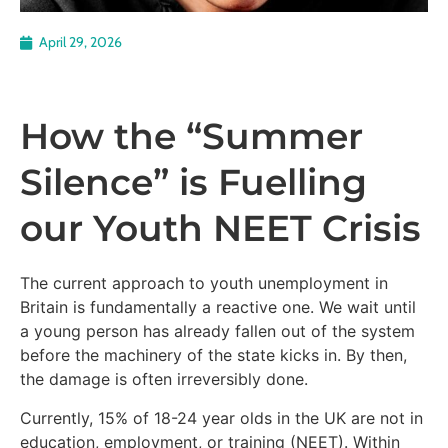
April 29, 2026
How the “Summer
Silence” is Fuelling
our Youth NEET Crisis
The current approach to youth unemployment in
Britain is fundamentally a reactive one. We wait until
a young person has already fallen out of the system
before the machinery of the state kicks in. By then,
the damage is often irreversibly done.
Currently, 15% of 18-24 year olds in the UK are not in
education, employment, or training (NEET). Within