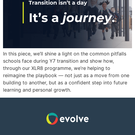
In this piece, we’ll shine a light on the common pitfalls
schools face during Y7 transition and show how,
through our XLR8 programme, we’re helping to
reimagine the playbook — not just as a move from one
building to another, but as a confident step into future
learning and personal growth.