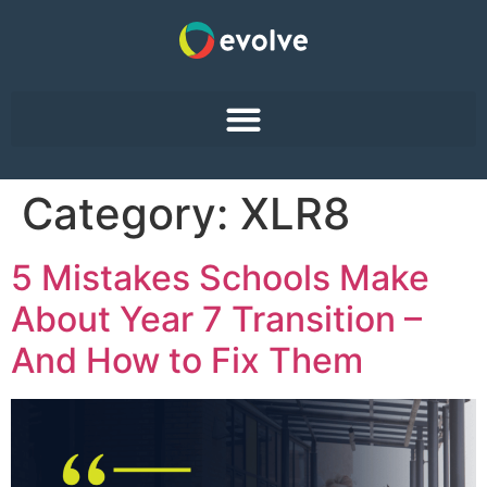
Category:
XLR8
5 Mistakes Schools Make
About Year 7 Transition –
And How to Fix Them