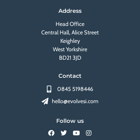
Address
Head Office
Central Hall, Alice Street
Keighley
West Yorkshire
BD21 3JD
Contact
0845 5198446
hello@evolvesi.com
Follow us