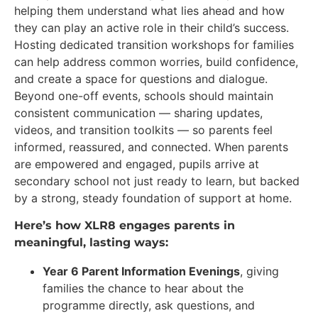
helping them understand what lies ahead and how
they can play an active role in their child’s success.
Hosting dedicated transition workshops for families
can help address common worries, build confidence,
and create a space for questions and dialogue.
Beyond one-off events, schools should maintain
consistent communication — sharing updates,
videos, and transition toolkits — so parents feel
informed, reassured, and connected. When parents
are empowered and engaged, pupils arrive at
secondary school not just ready to learn, but backed
by a strong, steady foundation of support at home.
Here’s how XLR8 engages parents in
meaningful, lasting ways:
Year 6 Parent Information Evenings
, giving
families the chance to hear about the
programme directly, ask questions, and