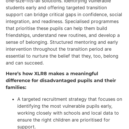
one-size-fits-all solutions. Identifying vulnerable
students early and offering targeted transition
support can bridge critical gaps in confidence, social
integration, and readiness. Specialised programmes
that prioritise these pupils can help them build
friendships, understand new routines, and develop a
sense of belonging. Structured mentoring and early
intervention throughout the transition period are
essential to nurture the belief that they, too, belong
and can succeed.
Here’s how XLR8 makes a meaningful
difference for disadvantaged pupils and their
families:
A targeted recruitment strategy that focuses on
identifying the most vulnerable pupils early,
working closely with schools and local data to
ensure the right children are prioritised for
support.