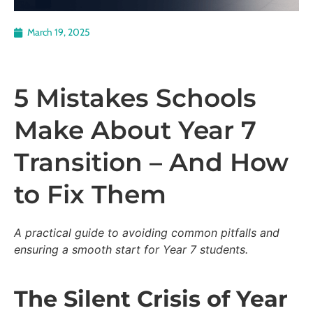
March 19, 2025
5 Mistakes Schools
Make About Year 7
Transition – And How
to Fix Them
A practical guide to avoiding common pitfalls and
ensuring a smooth start for Year 7 students.
The Silent Crisis of Year