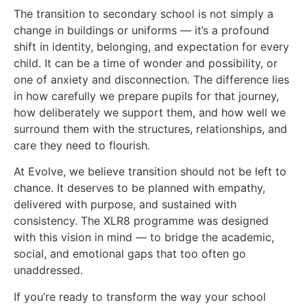
The transition to secondary school is not simply a
change in buildings or uniforms — it’s a profound
shift in identity, belonging, and expectation for every
child. It can be a time of wonder and possibility, or
one of anxiety and disconnection. The difference lies
in how carefully we prepare pupils for that journey,
how deliberately we support them, and how well we
surround them with the structures, relationships, and
care they need to flourish.
At Evolve, we believe transition should not be left to
chance. It deserves to be planned with empathy,
delivered with purpose, and sustained with
consistency. The XLR8 programme was designed
with this vision in mind — to bridge the academic,
social, and emotional gaps that too often go
unaddressed.
If you’re ready to transform the way your school