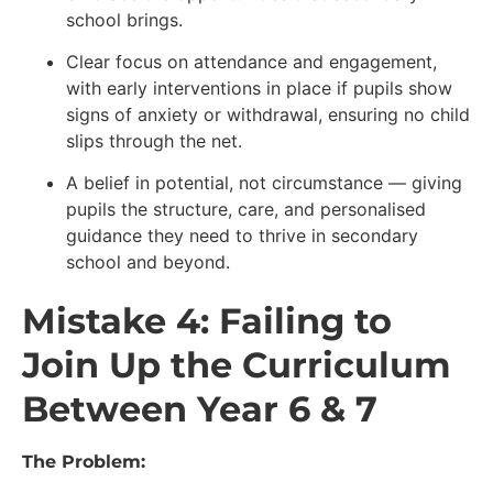
school brings.
Clear focus on attendance and engagement,
with early interventions in place if pupils show
signs of anxiety or withdrawal, ensuring no child
slips through the net.
A belief in potential, not circumstance — giving
pupils the structure, care, and personalised
guidance they need to thrive in secondary
school and beyond.
Mistake 4: Failing to
Join Up the Curriculum
Between Year 6 & 7
The Problem: