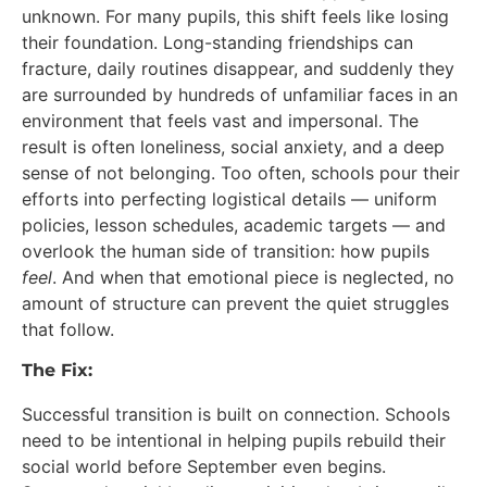
unknown. For many pupils, this shift feels like losing
their foundation. Long-standing friendships can
fracture, daily routines disappear, and suddenly they
are surrounded by hundreds of unfamiliar faces in an
environment that feels vast and impersonal. The
result is often loneliness, social anxiety, and a deep
sense of not belonging. Too often, schools pour their
efforts into perfecting logistical details — uniform
policies, lesson schedules, academic targets — and
overlook the human side of transition: how pupils
feel
. And when that emotional piece is neglected, no
amount of structure can prevent the quiet struggles
that follow.
The Fix:
Successful transition is built on connection. Schools
need to be intentional in helping pupils rebuild their
social world before September even begins.