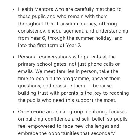
Health Mentors who are carefully matched to
these pupils and who remain with them
throughout their transition journey, offering
consistency, encouragement, and understanding
from Year 6, through the summer holiday, and
into the first term of Year 7.
Personal conversations with parents at the
primary school gates, not just phone calls or
emails. We meet families in person, take the
time to explain the programme, answer their
questions, and reassure them — because
building trust with parents is the key to reaching
the pupils who need this support the most.
One-to-one and small group mentoring focused
on building confidence and self-belief, so pupils
feel empowered to face new challenges and
embrace the opportunities that secondary