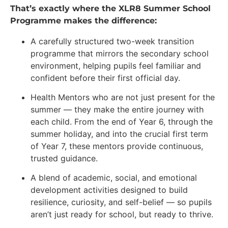
That’s exactly where the XLR8 Summer School
Programme makes the difference:
A carefully structured two-week transition
programme that mirrors the secondary school
environment, helping pupils feel familiar and
confident before their first official day.
Health Mentors who are not just present for the
summer — they make the entire journey with
each child. From the end of Year 6, through the
summer holiday, and into the crucial first term
of Year 7, these mentors provide continuous,
trusted guidance.
A blend of academic, social, and emotional
development activities designed to build
resilience, curiosity, and self-belief — so pupils
aren’t just ready for school, but ready to thrive.