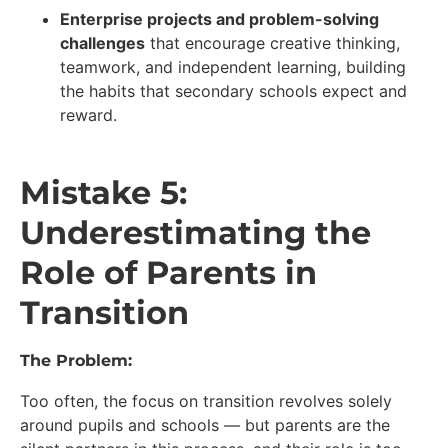
Enterprise projects and problem-solving
challenges
that encourage creative thinking,
teamwork, and independent learning, building
the habits that secondary schools expect and
reward.
Mistake 5:
Underestimating the
Role of Parents in
Transition
The Problem:
Too often, the focus on transition revolves solely
around pupils and schools — but parents are the