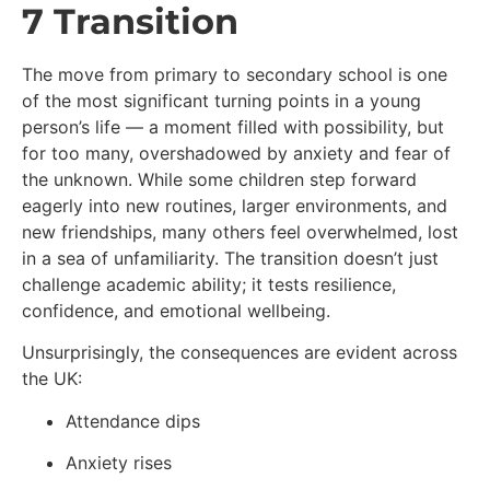
7 Transition
The move from primary to secondary school is one
of the most significant turning points in a young
person’s life — a moment filled with possibility, but
for too many, overshadowed by anxiety and fear of
the unknown. While some children step forward
eagerly into new routines, larger environments, and
new friendships, many others feel overwhelmed, lost
in a sea of unfamiliarity. The transition doesn’t just
challenge academic ability; it tests resilience,
confidence, and emotional wellbeing.
Unsurprisingly, the consequences are evident across
the UK:
Attendance dips
Anxiety rises