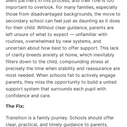
silent partners in this process, and their role is too
important to overlook. For many families, especially
those from disadvantaged backgrounds, the move to
secondary school can feel just as daunting as it does
for their child. Without clear guidance, parents are
left unsure of what to expect — unfamiliar with
routines, overwhelmed by new systems, and
uncertain about how best to offer support. This lack
of clarity breeds anxiety at home, which inevitably
filters down to the child, compounding stress at
precisely the time when stability and reassurance are
most needed. When schools fail to actively engage
parents, they miss the opportunity to build a united
support system that surrounds each pupil with
confidence and care.
The Fix:
Transition is a family journey. Schools should offer
clear, practical, and timely guidance to parents,