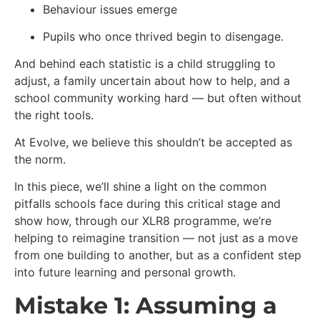
Behaviour issues emerge
Pupils who once thrived begin to disengage.
And behind each statistic is a child struggling to
adjust, a family uncertain about how to help, and a
school community working hard — but often without
the right tools.
At Evolve, we believe this shouldn’t be accepted as
the norm.
In this piece, we’ll shine a light on the common
pitfalls schools face during this critical stage and
show how, through our XLR8 programme, we’re
helping to reimagine transition — not just as a move
from one building to another, but as a confident step
into future learning and personal growth.
Mistake 1: Assuming a