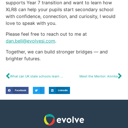
supports Year 7 transition and want to learn how
XLR8 can help your pupils start secondary school
with confidence, connection, and curiosity, I would
love to speak with you.
Please feel free to reach out to me at
dan.bell@evolvesi.com
.
Together, we can build stronger bridges — and
brighter futures.
What can UK state schools learn from British international schools?
Meet the Mentor: Annika
Facebook
LinkedIn