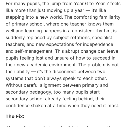
For many pupils, the jump from Year 6 to Year 7 feels
like more than just moving up a year — it’s like
stepping into a new world. The comforting familiarity
of primary school, where one teacher knows them
well and learning happens in a consistent rhythm, is
suddenly replaced by subject rotations, specialist
teachers, and new expectations for independence
and self-management. This abrupt change can leave
pupils feeling lost and unsure of how to succeed in
their new academic environment. The problem is not
their ability — it’s the disconnect between two
systems that don’t always speak to each other.
Without careful alignment between primary and
secondary pedagogy, too many pupils start
secondary school already feeling behind, their
confidence shaken at a time when they need it most.
The Fix: