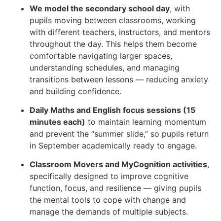
We model the secondary school day
, with
pupils moving between classrooms, working
with different teachers, instructors, and mentors
throughout the day. This helps them become
comfortable navigating larger spaces,
understanding schedules, and managing
transitions between lessons — reducing anxiety
and building confidence.
Daily Maths and English focus sessions (15
minutes each)
to maintain learning momentum
and prevent the “summer slide,” so pupils return
in September academically ready to engage.
Classroom Movers and MyCognition activities
,
specifically designed to improve cognitive
function, focus, and resilience — giving pupils
the mental tools to cope with change and
manage the demands of multiple subjects.