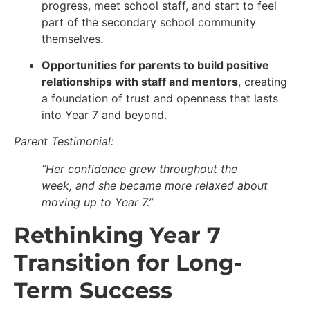
progress, meet school staff, and start to feel
part of the secondary school community
themselves.
Opportunities for parents to build positive
relationships with staff and mentors
, creating
a foundation of trust and openness that lasts
into Year 7 and beyond.
Parent Testimonial:
“Her confidence grew throughout the
week, and she became more relaxed about
moving up to Year 7.”
Rethinking Year 7
Transition for Long-
Term Success