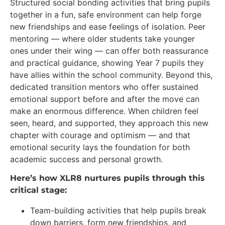
Structured social bonding activities that bring pupils
together in a fun, safe environment can help forge
new friendships and ease feelings of isolation. Peer
mentoring — where older students take younger
ones under their wing — can offer both reassurance
and practical guidance, showing Year 7 pupils they
have allies within the school community. Beyond this,
dedicated transition mentors who offer sustained
emotional support before and after the move can
make an enormous difference. When children feel
seen, heard, and supported, they approach this new
chapter with courage and optimism — and that
emotional security lays the foundation for both
academic success and personal growth.
Here’s how XLR8 nurtures pupils through this
critical stage:
Team-building activities that help pupils break
down barriers, form new friendships, and