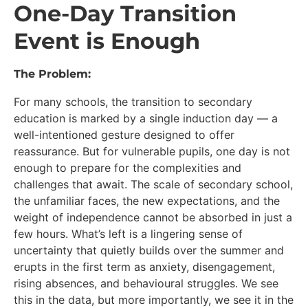
One-Day Transition
Event is Enough
The Problem:
For many schools, the transition to secondary
education is marked by a single induction day — a
well-intentioned gesture designed to offer
reassurance. But for vulnerable pupils, one day is not
enough to prepare for the complexities and
challenges that await. The scale of secondary school,
the unfamiliar faces, the new expectations, and the
weight of independence cannot be absorbed in just a
few hours. What’s left is a lingering sense of
uncertainty that quietly builds over the summer and
erupts in the first term as anxiety, disengagement,
rising absences, and behavioural struggles. We see
this in the data, but more importantly, we see it in the