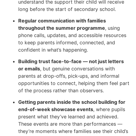
understand the support their child will receive
long before the start of secondary school.
Regular communication with families
throughout the summer programme
, using
phone calls, updates, and accessible resources
to keep parents informed, connected, and
confident in what’s happening.
Building trust face-to-face — not just letters
or emails
, but genuine conversations with
parents at drop-offs, pick-ups, and informal
opportunities to connect, helping them feel part
of the process rather than observers.
Getting parents inside the school building for
end-of-week showcase events
, where pupils
present what they’ve learned and achieved.
These events are more than performances —
they’re moments where families see their child’s