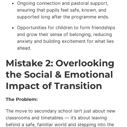
Ongoing connection and pastoral support,
ensuring that pupils feel safe, known, and
supported long after the programme ends.
Opportunities for children to form friendships
and grow their sense of belonging, reducing
anxiety and building excitement for what lies
ahead.
Mistake 2: Overlooking
the Social & Emotional
Impact of Transition
The Problem:
The move to secondary school isn’t just about new
classrooms and timetables — it’s about leaving
behind a safe, familiar world and stepping into the