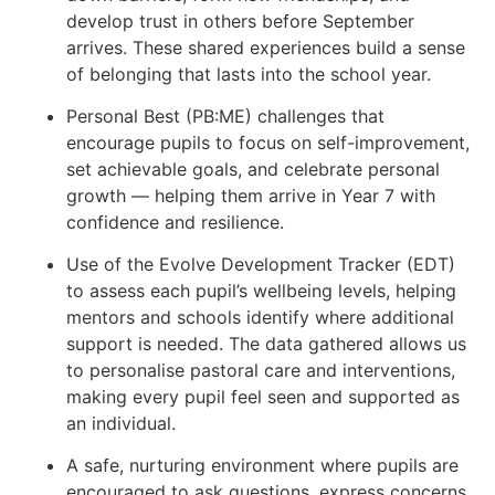
develop trust in others before September
arrives. These shared experiences build a sense
of belonging that lasts into the school year.
Personal Best (PB:ME) challenges that
encourage pupils to focus on self-improvement,
set achievable goals, and celebrate personal
growth — helping them arrive in Year 7 with
confidence and resilience.
Use of the Evolve Development Tracker (EDT)
to assess each pupil’s wellbeing levels, helping
mentors and schools identify where additional
support is needed. The data gathered allows us
to personalise pastoral care and interventions,
making every pupil feel seen and supported as
an individual.
A safe, nurturing environment where pupils are
encouraged to ask questions, express concerns,