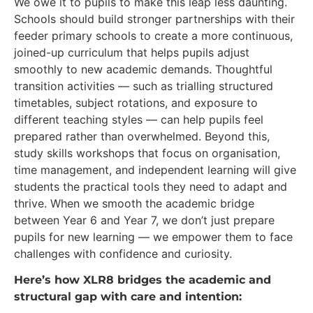
We owe it to pupils to make this leap less daunting.
Schools should build stronger partnerships with their
feeder primary schools to create a more continuous,
joined-up curriculum that helps pupils adjust
smoothly to new academic demands. Thoughtful
transition activities — such as trialling structured
timetables, subject rotations, and exposure to
different teaching styles — can help pupils feel
prepared rather than overwhelmed. Beyond this,
study skills workshops that focus on organisation,
time management, and independent learning will give
students the practical tools they need to adapt and
thrive. When we smooth the academic bridge
between Year 6 and Year 7, we don’t just prepare
pupils for new learning — we empower them to face
challenges with confidence and curiosity.
Here’s how XLR8 bridges the academic and
structural gap with care and intention: