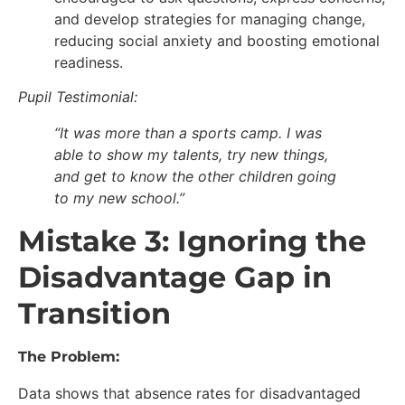
and develop strategies for managing change,
reducing social anxiety and boosting emotional
readiness.
Pupil Testimonial:
“It was more than a sports camp. I was
able to show my talents, try new things,
and get to know the other children going
to my new school.”
Mistake 3: Ignoring the
Disadvantage Gap in
Transition
The Problem:
Data shows that absence rates for disadvantaged