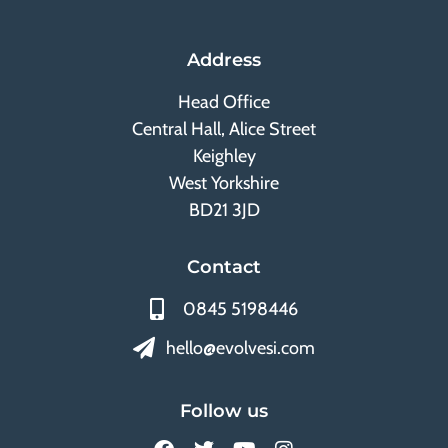
Address
Head Office
Central Hall, Alice Street
Keighley
West Yorkshire
BD21 3JD
Contact
0845 5198446
hello@evolvesi.com
Follow us