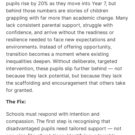
pupils rise by 20% as they move into Year 7, but
behind those numbers are stories of children
grappling with far more than academic change. Many
lack consistent parental support, struggle with
confidence, and arrive without the readiness or
resilience needed to face new expectations and
environments. Instead of offering opportunity,
transition becomes a moment where existing
inequalities deepen. Without deliberate, targeted
intervention, these pupils slip further behind — not
because they lack potential, but because they lack
the scaffolding and encouragement that others take
for granted.
The Fix:
Schools must respond with intention and
compassion. The first step is recognising that
disadvantaged pupils need tailored support — not