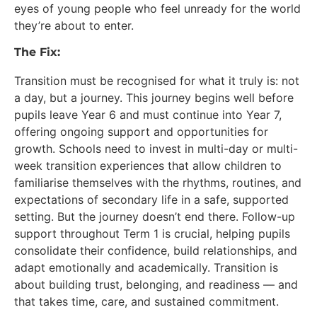
eyes of young people who feel unready for the world
they’re about to enter.
The Fix:
Transition must be recognised for what it truly is: not
a day, but a journey. This journey begins well before
pupils leave Year 6 and must continue into Year 7,
offering ongoing support and opportunities for
growth. Schools need to invest in multi-day or multi-
week transition experiences that allow children to
familiarise themselves with the rhythms, routines, and
expectations of secondary life in a safe, supported
setting. But the journey doesn’t end there. Follow-up
support throughout Term 1 is crucial, helping pupils
consolidate their confidence, build relationships, and
adapt emotionally and academically. Transition is
about building trust, belonging, and readiness — and
that takes time, care, and sustained commitment.