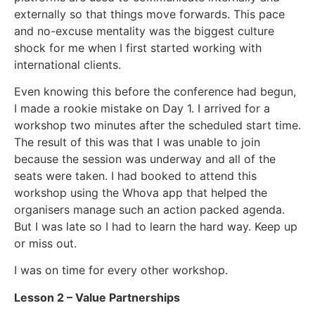
externally so that things move forwards. This pace
and no-excuse mentality was the biggest culture
shock for me when I first started working with
international clients.
Even knowing this before the conference had begun,
I made a rookie mistake on Day 1. I arrived for a
workshop two minutes after the scheduled start time.
The result of this was that I was unable to join
because the session was underway and all of the
seats were taken. I had booked to attend this
workshop using the Whova app that helped the
organisers manage such an action packed agenda.
But I was late so I had to learn the hard way. Keep up
or miss out.
I was on time for every other workshop.
Lesson 2 – Value Partnerships