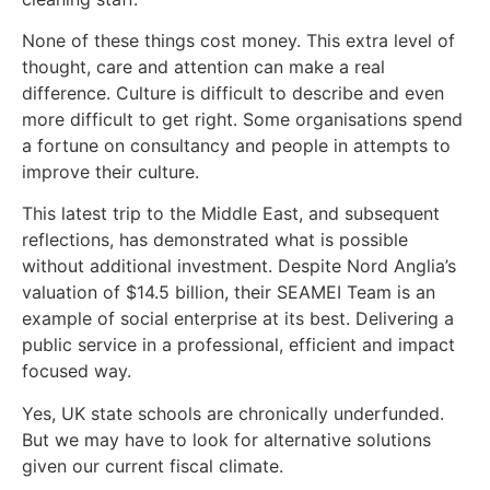
None of these things cost money. This extra level of
thought, care and attention can make a real
difference. Culture is difficult to describe and even
more difficult to get right. Some organisations spend
a fortune on consultancy and people in attempts to
improve their culture.
This latest trip to the Middle East, and subsequent
reflections, has demonstrated what is possible
without additional investment. Despite Nord Anglia’s
valuation of $14.5 billion, their SEAMEI Team is an
example of social enterprise at its best. Delivering a
public service in a professional, efficient and impact
focused way.
Yes, UK state schools are chronically underfunded.
But we may have to look for alternative solutions
given our current fiscal climate.