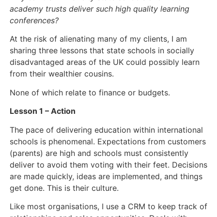
academy trusts deliver such high quality learning
conferences?
At the risk of alienating many of my clients, I am
sharing three lessons that state schools in socially
disadvantaged areas of the UK could possibly learn
from their wealthier cousins.
None of which relate to finance or budgets.
Lesson 1 – Action
The pace of delivering education within international
schools is phenomenal. Expectations from customers
(parents) are high and schools must consistently
deliver to avoid them voting with their feet. Decisions
are made quickly, ideas are implemented, and things
get done. This is their culture.
Like most organisations, I use a CRM to keep track of