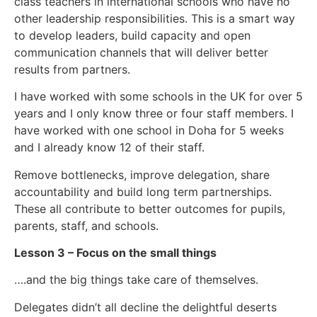
class teachers in international schools who have no
other leadership responsibilities. This is a smart way
to develop leaders, build capacity and open
communication channels that will deliver better
results from partners.
I have worked with some schools in the UK for over 5
years and I only know three or four staff members. I
have worked with one school in Doha for 5 weeks
and I already know 12 of their staff.
Remove bottlenecks, improve delegation, share
accountability and build long term partnerships.
These all contribute to better outcomes for pupils,
parents, staff, and schools.
Lesson 3 – Focus on the small things
….and the big things take care of themselves.
Delegates didn’t all decline the delightful deserts