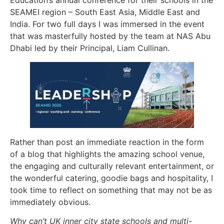
Education’s annual conference for their schools in the
SEAMEI region – South East Asia, Middle East and
India. For two full days I was immersed in the event
that was masterfully hosted by the team at NAS Abu
Dhabi led by their Principal, Liam Cullinan.
Rather than post an immediate reaction in the form
of a blog that highlights the amazing school venue,
the engaging and culturally relevant entertainment, or
the wonderful catering, goodie bags and hospitality, I
took time to reflect on something that may not be as
immediately obvious.
Why can’t UK inner city state schools and multi-