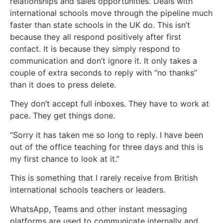
relationships and sales opportunities. Deals with
international schools move through the pipeline much
faster than state schools in the UK do. This isn’t
because they all respond positively after first
contact. It is because they simply respond to
communication and don’t ignore it. It only takes a
couple of extra seconds to reply with “no thanks”
than it does to press delete.
They don’t accept full inboxes. They have to work at
pace. They get things done.
“Sorry it has taken me so long to reply. I have been
out of the office teaching for three days and this is
my first chance to look at it.”
This is something that I rarely receive from British
international schools teachers or leaders.
WhatsApp, Teams and other instant messaging
platforms are used to communicate internally and