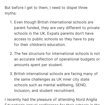
But before I get to them, I need to dispel three
myths:
Even though British international schools are
parent funded, they are very different to private
schools in the UK. Expats parents don’t have
access to public schools so they have to pay
for their children’s education.
The fee structure for international schools is not
an accurate reflection of operational budgets or
amounts spent per student.
British international schools are facing many of
the same challenges as UK inner city state
schools such as mental wellbeing, SEND,
inclusion, and student recruitment.
I recently had the pleasure of attending Nord Anglia