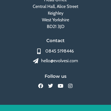
Central Hall, Alice Street
Keighley
West Yorkshire
BD21 3JD
Contact
0845 5198446
hello@evolvesi.com
Follow us