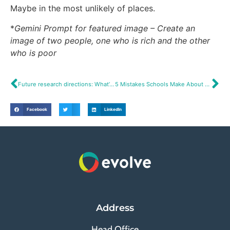
Maybe in the most unlikely of places.
*
Gemini Prompt for featured image – Create an
image of two people, one who is rich and the other
who is poor
Future research directions: What’s next?
5 Mistakes Schools Make About Year 7 Transition – And How to Fix Them
Facebook
LinkedIn
Address
Head Office