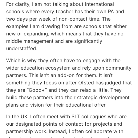
For clarity, I am not talking about international
schools where every teacher has their own PA and
two days per week of non-contact time. The
examples I am drawing from are schools that either
new or expanding, which means that they have no
middle management and are significantly
understaffed.
Which is why they often have to engage with the
wider education ecosystem and rely upon community
partners. This isn’t an add-on for them. It isn’t
something they focus on after Ofsted has judged that
they are “Good+” and they can relax a little. They
build these partners into their strategic development
plans and vision for their educational offer.
In the UK, I often meet with SLT colleagues who are
our designated points of contact for projects and
partnership work. Instead, I often collaborate with