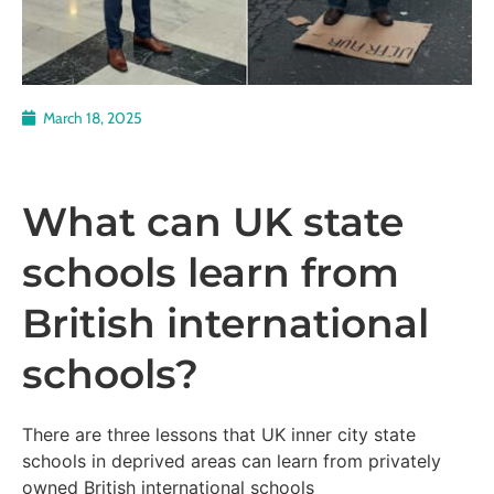
March 18, 2025
What can UK state
schools learn from
British international
schools?
There are three lessons that UK inner city state
schools in deprived areas can learn from privately
owned British international schools