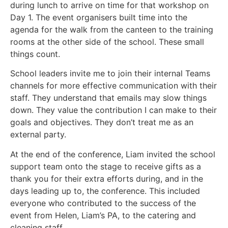
during lunch to arrive on time for that workshop on
Day 1. The event organisers built time into the
agenda for the walk from the canteen to the training
rooms at the other side of the school. These small
things count.
School leaders invite me to join their internal Teams
channels for more effective communication with their
staff. They understand that emails may slow things
down. They value the contribution I can make to their
goals and objectives. They don’t treat me as an
external party.
At the end of the conference, Liam invited the school
support team onto the stage to receive gifts as a
thank you for their extra efforts during, and in the
days leading up to, the conference. This included
everyone who contributed to the success of the
event from Helen, Liam’s PA, to the catering and
cleaning staff.