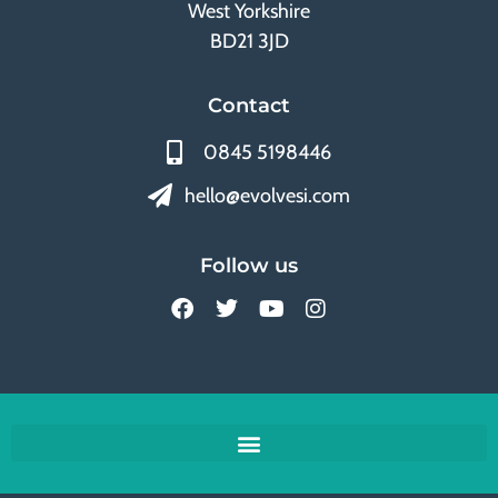
West Yorkshire
BD21 3JD
Contact
0845 5198446
hello@evolvesi.com
Follow us