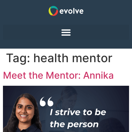
Tag:
health mentor
Meet the Mentor: Annika