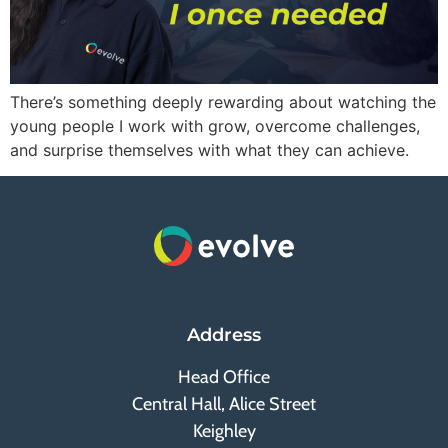
There’s something deeply rewarding about watching the
young people I work with grow, overcome challenges,
and surprise themselves with what they can achieve.
Address
Head Office
Central Hall, Alice Street
Keighley