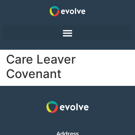
Care Leaver
Covenant
Address