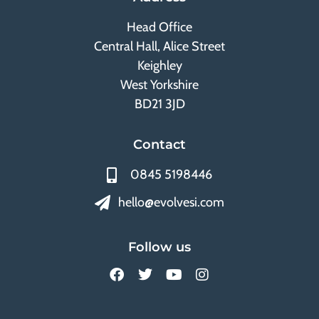
Head Office
Central Hall, Alice Street
Keighley
West Yorkshire
BD21 3JD
Contact
0845 5198446
hello@evolvesi.com
Follow us