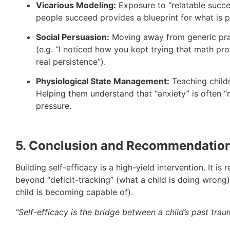
Vicarious Modeling:
Exposure to “relatable succe
people succeed provides a blueprint for what is p
Social Persuasion:
Moving away from generic pr
(e.g. “I noticed how you kept trying that math pro
real persistence”).
Physiological State Management:
Teaching childr
Helping them understand that “anxiety” is often 
pressure.
5. Conclusion and Recommendatio
Building self-efficacy is a high-yield intervention. It
beyond “deficit-tracking” (what a child is doing wron
child is becoming capable of).
“Self-efficacy is the bridge between a child’s past traum