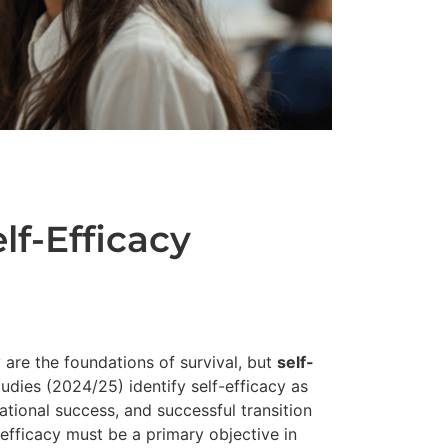
lf-Efficacy
y are the foundations of survival, but
self-
tudies (2024/25) identify self-efficacy as
cational success, and successful transition
-efficacy must be a primary objective in