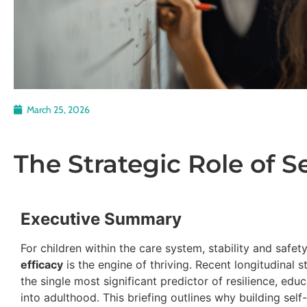
March 25, 2026
The Strategic Role of Se
Executive Summary
For children within the care system, stability and safet
efficacy
is the engine of thriving. Recent longitudinal s
the single most significant predictor of resilience, edu
into adulthood. This briefing outlines why building self