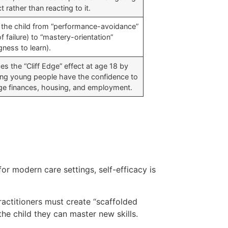
ct rather than reacting to it.
s the child from “performance-avoidance”
of failure) to “mastery-orientation”
ngness to learn).
s the “Cliff Edge” effect at age 18 by
ing young people have the confidence to
e finances, housing, and employment.
r modern care settings, self-efficacy is
actitioners must create “scaffolded
the child they can master new skills.