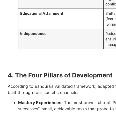
confli
Educational Attainment
Shift
(fear 
(willi
Independence
Reduce
ensur
manag
4. The Four Pillars of Development
According to Bandura’s validated framework, adapted fo
built through four specific channels:
Mastery Experiences:
The most powerful tool. Pr
successes”: small, achievable tasks that prove to 