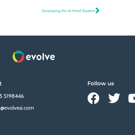
Developing the AI-Proof Student
t
Follow us
5 5198446
o@evolvesi.com