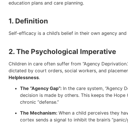
education plans and care planning.
1. Definition
Self-efficacy is a child’s belief in their own agency an
2. The Psychological Imperative
Children in care often suffer from “Agency Deprivation.”
dictated by court orders, social workers, and placem
Helplessness
.
The “Agency Gap”:
In the care system, “Agency 
decision is made by others. This keeps the Hope C
chronic “defense.”
The Mechanism:
When a child perceives they have
cortex sends a signal to inhibit the brain’s “panic/