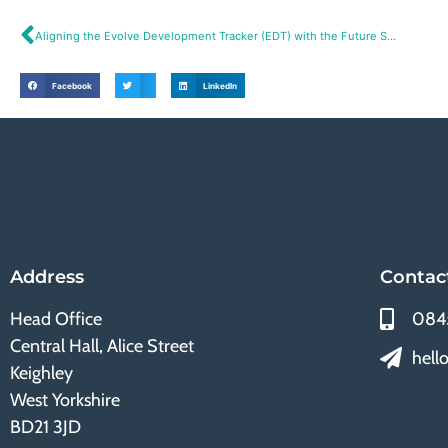
Aligning the Evolve Development Tracker (EDT) with the Future Skills Agenda
Facebook
LinkedIn
Address
Contac
Head Office
084
Central Hall, Alice Street
hell
Keighley
West Yorkshire
BD21 3JD