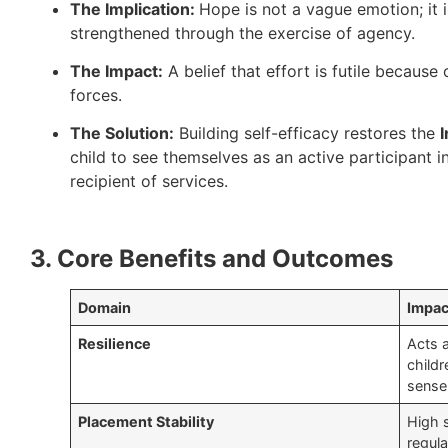
The Implication:
Hope is not a vague emotion; it i
strengthened through the exercise of agency.
The Impact:
A belief that effort is futile becaus
forces.
The Solution:
Building self-efficacy restores the
I
child to see themselves as an active participant in
recipient of services.
3. Core Benefits and Outcomes
Domain
Impac
Resilience
Acts a
childr
sense 
Placement Stability
High s
regula