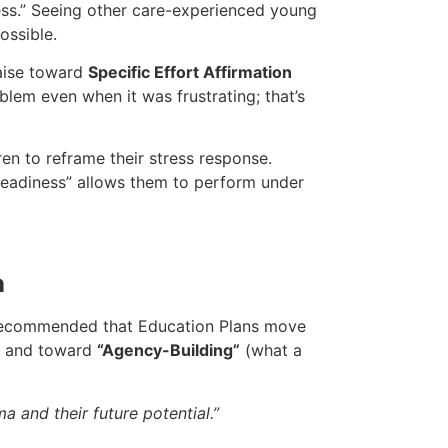
ss.” Seeing other care-experienced young
ossible.
aise toward
Specific Effort Affirmation
blem even when it was frustrating; that’s
en to reframe their stress response.
“readiness” allows them to perform under
n
 is recommended that Education Plans move
g) and toward
“Agency-Building”
(what a
a and their future potential.”