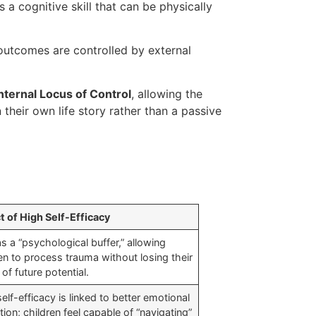
s a cognitive skill that can be physically
e outcomes are controlled by external
nternal Locus of Control
, allowing the
 their own life story rather than a passive
t of High Self-Efficacy
s a “psychological buffer,” allowing
en to process trauma without losing their
of future potential.
elf-efficacy is linked to better emotional
tion; children feel capable of “navigating”