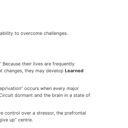
d ability to overcome challenges.
 Because their lives are frequently
ent changes, they may develop
Learned
Deprivation” occurs when every major
ircuit dormant and the brain in a state of
 control over a stressor, the prefrontal
give up” centre.