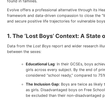
found in families.
Evolve offers a professional alternative through its He
framework and data-driven compassion to close the “We
and secure positive life trajectories for vulnerable boys
1. The ‘Lost Boys’ Context: A State 
Data from the
Lost Boys
report and wider research illu
between the sexes:
Educational Lag
: In their GCSEs, boys achie
girls across every subject. By the end of pr
considered “school ready,” compared to 75% 
The Inclusion Gap:
Boys are twice as likely
as girls. Disadvantaged boys on Free School
be excluded than their non-disadvantaged p