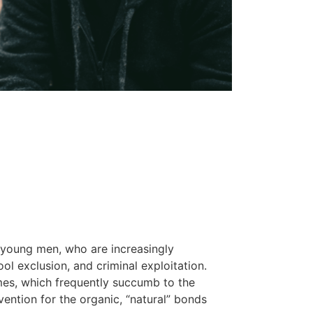
 young men, who are increasingly
ol exclusion, and criminal exploitation.
mes, which frequently succumb to the
rvention for the organic, “natural” bonds