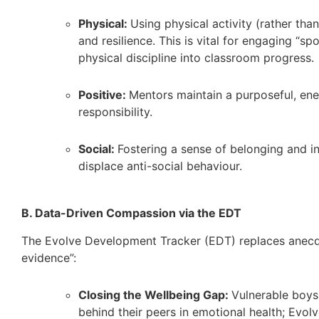
Physical:
Using physical activity (rather than
and resilience. This is vital for engaging “s
physical discipline into classroom progress.
Positive:
Mentors maintain a purposeful, ener
responsibility.
Social:
Fostering a sense of belonging and in
displace anti-social behaviour.
B. Data-Driven Compassion via the EDT
The Evolve Development Tracker (EDT) replaces anecdo
evidence”:
Closing the Wellbeing Gap:
Vulnerable boys 
behind their peers in emotional health; Evolv