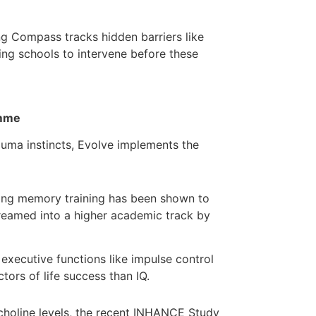
g Compass tracks hidden barriers like
wing schools to intervene before these
amme
rauma instincts, Evolve implements the
ing memory training has been shown to
treamed into a higher academic track by
executive functions like impulse control
ors of life success than IQ.
choline levels, the recent INHANCE Study