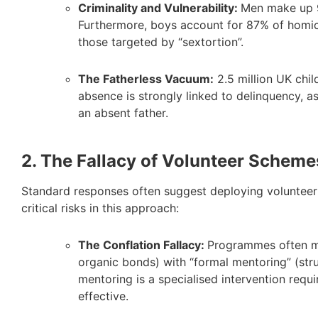
Criminality and Vulnerability:
Men make up 9
Furthermore, boys account for 87% of homic
those targeted by “sextortion”.
The Fatherless Vacuum:
2.5 million UK child
absence is strongly linked to delinquency, a
an absent father.
2. The Fallacy of Volunteer Scheme
Standard responses often suggest deploying volunteer 
critical risks in this approach:
The Conflation Fallacy:
Programmes often me
organic bonds) with “formal mentoring” (str
mentoring is a specialised intervention requi
effective.