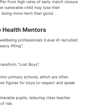
fer from high rates of early match closure
he vulnerable child may lose their
lly doing more harm than good.
e Health Mentors
wellbeing professionals (Level 4) recruited
avy lifting”.
transform “Lost Boys”:
into primary schools, which are often
es figures for boys to respect and speak
nerable pupils, reducing class teacher
of risk.