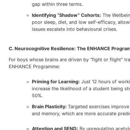
gap within three terms.
Identifying “Shadow” Cohorts:
The Wellbein
poor sleep, diet, and low self-efficacy, allo
issues escalate into behavioural crises.
C. Neurocognitive Resilience: The ENHANCE Progr
For boys whose brains are driven by “fight or flight” t
ENHANCE Programme:
Priming for Learning:
Just 12 hours of work
increase the likelihood of a student being s
50%.
Brain Plasticity:
Targeted exercises improve 
and memory, which are more accurate predict
Attention and SEND:
By upregulating acetyl