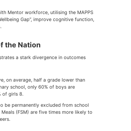
alth Mentor workforce, utilising the MAPPS
llbeing Gap”, improve cognitive function,
.
of the Nation
strates a stark divergence in outcomes
ve, on average, half a grade lower than
imary school, only 60% of boys are
of girls 8.
 to be permanently excluded from school
 Meals (FSM) are five times more likely to
eers.