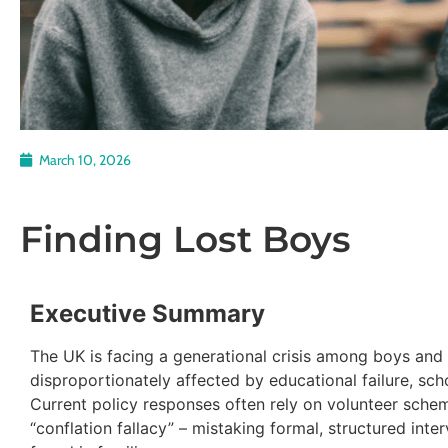
March 10, 2026
Finding Lost Boys
Executive Summary
The UK is facing a generational crisis among boys and
disproportionately affected by educational failure, scho
Current policy responses often rely on volunteer sche
“conflation fallacy” – mistaking formal, structured inte