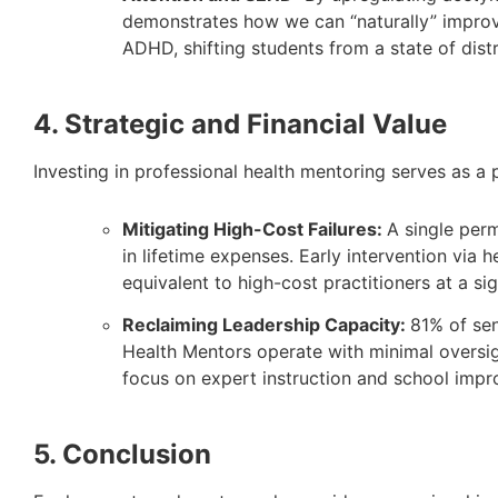
demonstrates how we can “naturally” improv
ADHD, shifting students from a state of distr
4. Strategic and Financial Value
Investing in professional health mentoring serves as a 
Mitigating High-Cost Failures:
A single per
in lifetime expenses. Early intervention vi
equivalent to high-cost practitioners at a si
Reclaiming Leadership Capacity:
81% of sen
Health Mentors operate with minimal oversig
focus on expert instruction and school imp
5. Conclusion