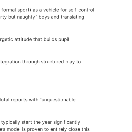
 formal sport) as a vehicle for self-control
porty but naughty” boys and translating
getic attitude that builds pupil
tegration through structured play to
tal reports with “unquestionable
typically start the year significantly
e’s model is proven to entirely close this