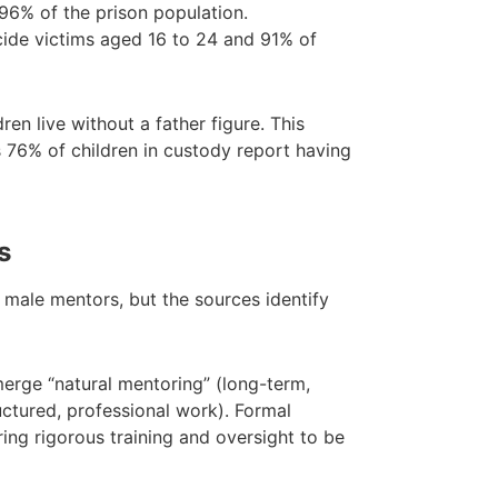
6% of the prison population.
ide victims aged 16 to 24 and 91% of
ren live without a father figure. This
s 76% of children in custody report having
s
male mentors, but the sources identify
rge “natural mentoring” (long-term,
uctured, professional work). Formal
ring rigorous training and oversight to be