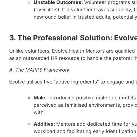
Unstable Outcomes:
Volunteer programs suf
(over 40%). If a volunteer leaves suddenly, t
newfound belief in trusted adults, potentia
3. The Professional Solution: Evolv
Unlike volunteers, Evolve Health Mentors are qualified 
as an outsourced HR resource to handle the pastoral “he
A. The MAPPS Framework
Evolve utilises five “active ingredients” to engage and 
Male:
Introducing positive male role models 
perceived as feminised environments, provid
with.
Additive:
Mentors add dedicated time for vul
workload and facilitating early identification 