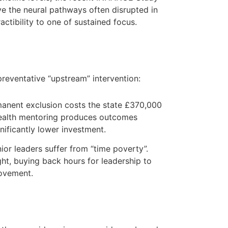
e the neural pathways often disrupted in
actibility to one of sustained focus.
preventative “upstream” intervention:
manent exclusion costs the state £370,000
a health mentoring produces outcomes
gnificantly lower investment.
ior leaders suffer from “time poverty”.
ht, buying back hours for leadership to
rovement.