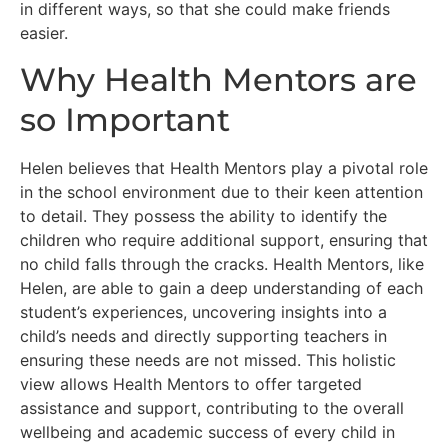
in different ways, so that she could make friends
easier.
Why Health Mentors are
so Important
Helen believes that Health Mentors play a pivotal role
in the school environment due to their keen attention
to detail. They possess the ability to identify the
children who require additional support, ensuring that
no child falls through the cracks. Health Mentors, like
Helen, are able to gain a deep understanding of each
student’s experiences, uncovering insights into a
child’s needs and directly supporting teachers in
ensuring these needs are not missed. This holistic
view allows Health Mentors to offer targeted
assistance and support, contributing to the overall
wellbeing and academic success of every child in