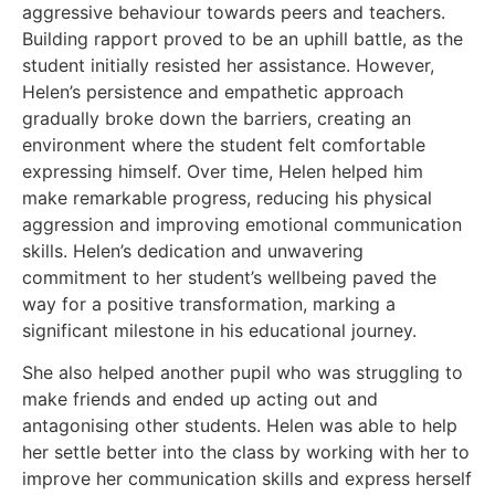
aggressive behaviour towards peers and teachers.
Building rapport proved to be an uphill battle, as the
student initially resisted her assistance. However,
Helen’s persistence and empathetic approach
gradually broke down the barriers, creating an
environment where the student felt comfortable
expressing himself. Over time, Helen helped him
make remarkable progress, reducing his physical
aggression and improving emotional communication
skills. Helen’s dedication and unwavering
commitment to her student’s wellbeing paved the
way for a positive transformation, marking a
significant milestone in his educational journey.
She also helped another pupil who was struggling to
make friends and ended up acting out and
antagonising other students. Helen was able to help
her settle better into the class by working with her to
improve her communication skills and express herself