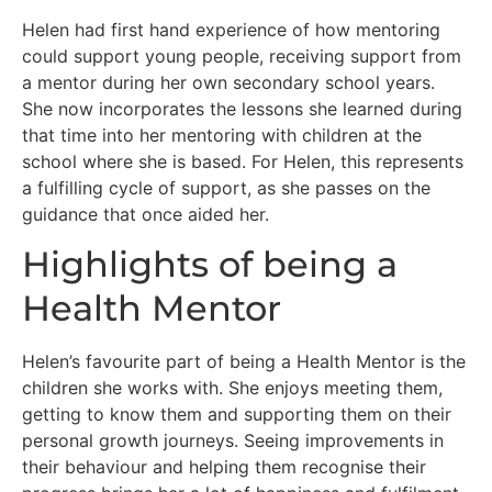
Helen had first hand experience of how mentoring
could support young people, receiving support from
a mentor during her own secondary school years.
She now incorporates the lessons she learned during
that time into her mentoring with children at the
school where she is based. For Helen, this represents
a fulfilling cycle of support, as she passes on the
guidance that once aided her.
Highlights of being a
Health Mentor
Helen’s favourite part of being a Health Mentor is the
children she works with. She enjoys meeting them,
getting to know them and supporting them on their
personal growth journeys. Seeing improvements in
their behaviour and helping them recognise their