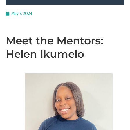
May 7, 2024
Meet the Mentors:
Helen Ikumelo