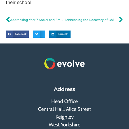
their school.
Addressing Year 7 Social and Emotional Needs
Addressing the Recovery of Children’s Social Skills
Facebook
LinkedIn
Address
Head Office
Central Hall, Alice Street
Keighley
West Yorkshire