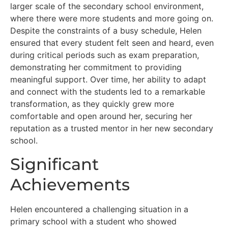
larger scale of the secondary school environment,
where there were more students and more going on.
Despite the constraints of a busy schedule, Helen
ensured that every student felt seen and heard, even
during critical periods such as exam preparation,
demonstrating her commitment to providing
meaningful support. Over time, her ability to adapt
and connect with the students led to a remarkable
transformation, as they quickly grew more
comfortable and open around her, securing her
reputation as a trusted mentor in her new secondary
school.
Significant
Achievements
Helen encountered a challenging situation in a
primary school with a student who showed