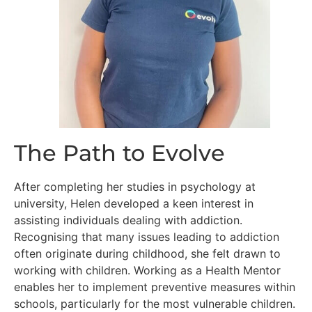
The Path to Evolve
After completing her studies in psychology at
university, Helen developed a keen interest in
assisting individuals dealing with addiction.
Recognising that many issues leading to addiction
often originate during childhood, she felt drawn to
working with children. Working as a Health Mentor
enables her to implement preventive measures within
schools, particularly for the most vulnerable children.