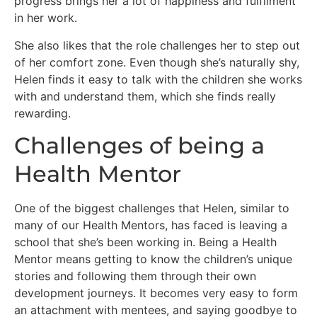
progress brings her a lot of happiness and fulfilment
in her work.
She also likes that the role challenges her to step out
of her comfort zone. Even though she’s naturally shy,
Helen finds it easy to talk with the children she works
with and understand them, which she finds really
rewarding.
Challenges of being a
Health Mentor
One of the biggest challenges that Helen, similar to
many of our Health Mentors, has faced is leaving a
school that she’s been working in. Being a Health
Mentor means getting to know the children’s unique
stories and following them through their own
development journeys. It becomes very easy to form
an attachment with mentees, and saying goodbye to