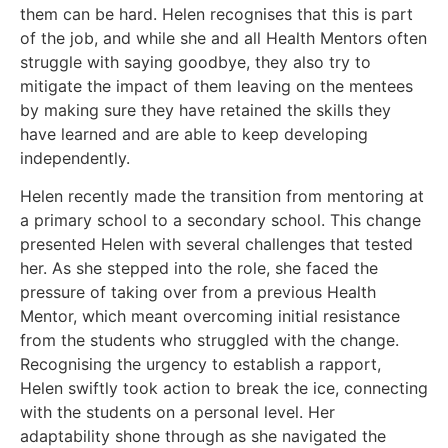
them can be hard. Helen recognises that this is part
of the job, and while she and all Health Mentors often
struggle with saying goodbye, they also try to
mitigate the impact of them leaving on the mentees
by making sure they have retained the skills they
have learned and are able to keep developing
independently.
Helen recently made the transition from mentoring at
a primary school to a secondary school. This change
presented Helen with several challenges that tested
her. As she stepped into the role, she faced the
pressure of taking over from a previous Health
Mentor, which meant overcoming initial resistance
from the students who struggled with the change.
Recognising the urgency to establish a rapport,
Helen swiftly took action to break the ice, connecting
with the students on a personal level. Her
adaptability shone through as she navigated the