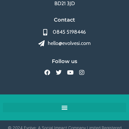
BD21 3JD
Contact
0845 5198446
hello@evolvesi.com
Follow us
© 2024 Evolve: A Social Impact Company Limited Registered