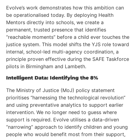
Evolve’s work demonstrates how this ambition can
be operationalised today. By deploying Health
Mentors directly into schools, we create a
permanent, trusted presence that identifies
“reachable moments” before a child ever touches the
justice system. This model shifts the YJS role toward
internal, school-led multi-agency coordination, a
principle proven effective during the SAFE Taskforce
pilots in Birmingham and Lambeth.
Intelligent Data: Identifying the 8%
The Ministry of Justice (MoJ) policy statement
prioritises “harnessing the technological revolution”
and using preventative analytics to support earlier
intervention. We no longer need to guess where
support is required. Evolve utilises a data-driven
“narrowing” approach to identify children and young
people who would benefit most from their support,