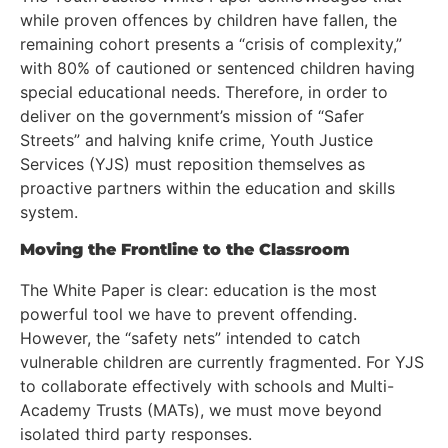
while proven offences by children have fallen, the
remaining cohort presents a “crisis of complexity,”
with 80% of cautioned or sentenced children having
special educational needs. Therefore, in order to
deliver on the government’s mission of “Safer
Streets” and halving knife crime, Youth Justice
Services (YJS) must reposition themselves as
proactive partners within the education and skills
system.
Moving the Frontline to the Classroom
The White Paper is clear: education is the most
powerful tool we have to prevent offending.
However, the “safety nets” intended to catch
vulnerable children are currently fragmented. For YJS
to collaborate effectively with schools and Multi-
Academy Trusts (MATs), we must move beyond
isolated third party responses.