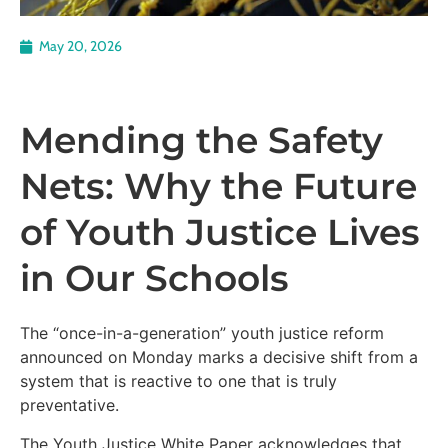
May 20, 2026
Mending the Safety
Nets: Why the Future
of Youth Justice Lives
in Our Schools
The “once-in-a-generation” youth justice reform
announced on Monday marks a decisive shift from a
system that is reactive to one that is truly
preventative.
The Youth Justice White Paper acknowledges that