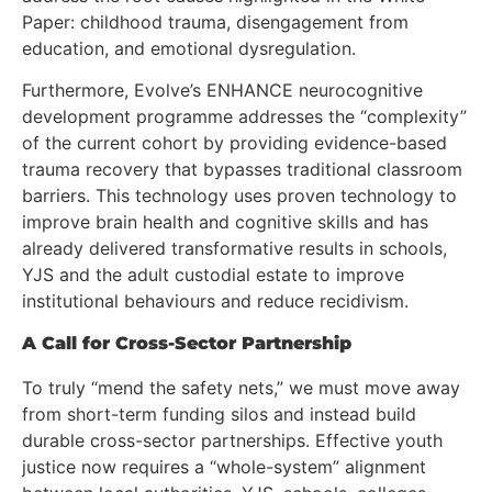
Paper: childhood trauma, disengagement from
education, and emotional dysregulation.
Furthermore, Evolve’s ENHANCE neurocognitive
development programme addresses the “complexity”
of the current cohort by providing evidence-based
trauma recovery that bypasses traditional classroom
barriers. This technology uses proven technology to
improve brain health and cognitive skills and has
already delivered transformative results in schools,
YJS and the adult custodial estate to improve
institutional behaviours and reduce recidivism.
A Call for Cross-Sector Partnership
To truly “mend the safety nets,” we must move away
from short-term funding silos and instead build
durable cross-sector partnerships. Effective youth
justice now requires a “whole-system” alignment