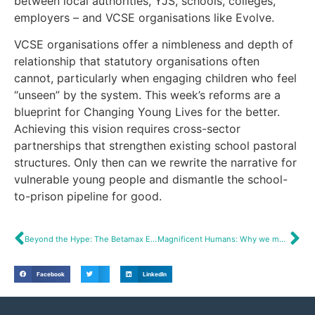
between local authorities, YJS, schools, colleges,
employers – and VCSE organisations like Evolve.
VCSE organisations offer a nimbleness and depth of
relationship that statutory organisations often
cannot, particularly when engaging children who feel
“unseen” by the system. This week’s reforms are a
blueprint for Changing Young Lives for the better.
Achieving this vision requires cross-sector
partnerships that strengthen existing school pastoral
structures. Only then can we rewrite the narrative for
vulnerable young people and dismantle the school-
to-prison pipeline for good.
Beyond the Hype: The Betamax Effect
Magnificent Humans: Why we must cultivate curiosity.
Facebook
LinkedIn