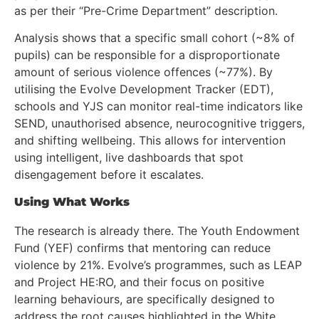
as per their “Pre-Crime Department” description.
Analysis shows that a specific small cohort (~8% of
pupils) can be responsible for a disproportionate
amount of serious violence offences (~77%). By
utilising the Evolve Development Tracker (EDT),
schools and YJS can monitor real-time indicators like
SEND, unauthorised absence, neurocognitive triggers,
and shifting wellbeing. This allows for intervention
using intelligent, live dashboards that spot
disengagement before it escalates.
Using What Works
The research is already there. The Youth Endowment
Fund (YEF) confirms that mentoring can reduce
violence by 21%. Evolve’s programmes, such as LEAP
and Project HE:RO, and their focus on positive
learning behaviours, are specifically designed to
address the root causes highlighted in the White