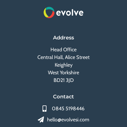
Address
Head Office
Central Hall, Alice Street
Keighley
West Yorkshire
BD21 3JD
Contact
0845 5198446
hello@evolvesi.com