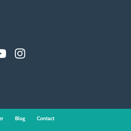
er
Blog
Contact