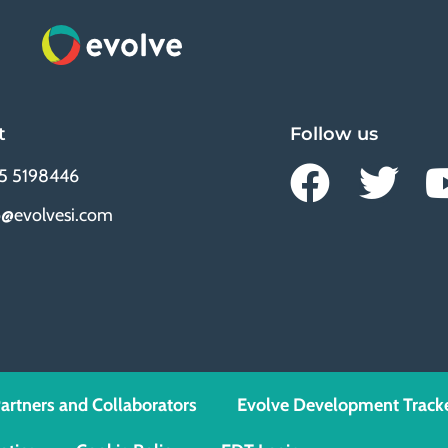
t
Follow us
5 5198446
o@evolvesi.com
artners and Collaborators
Evolve Development Track