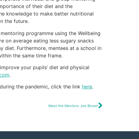
mportance of their diet and the
he knowledge to make better nutritional
n the future.
he mentoring programme using the Wellbeing
re on average eating less sugary snacks
hy diet. Furthermore, mentees at a school in
ithin the same time frame.
improve your pupils’ diet and physical
.com
.
 during the pandemic, click the link
here
.
Meet the Mentors: Joe Brown