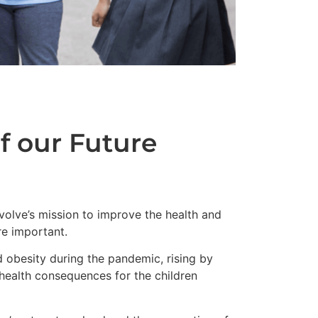
f our Future
volve’s mission to improve the health and
e important.
 obesity during the pandemic, rising by
health consequences for the children