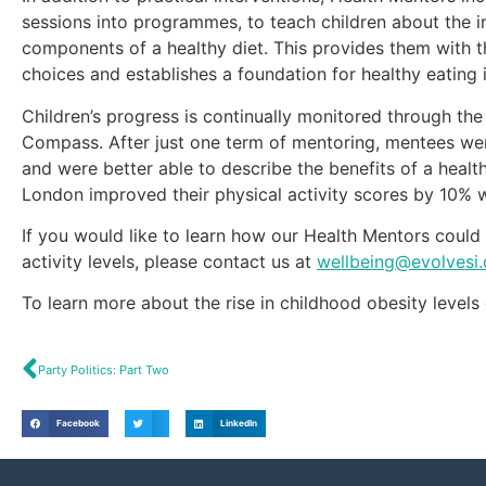
sessions into programmes, to teach children about the i
components of a healthy diet. This provides them with t
choices and establishes a foundation for healthy eating i
Children’s progress is continually monitored through t
Compass. After just one term of mentoring, mentees we
and were better able to describe the benefits of a healt
London improved their physical activity scores by 10% w
If you would like to learn how our Health Mentors could 
activity levels, please contact us at
wellbeing@evolvesi
To learn more about the rise in childhood obesity levels
Party Politics: Part Two
Facebook
LinkedIn