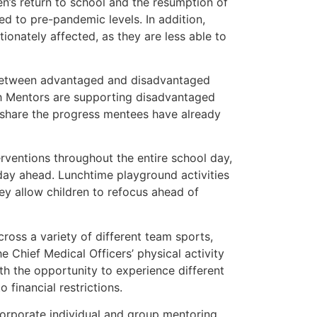
en’s return to school and the resumption of
red to pre-pandemic levels. In addition,
onately affected, as they are less able to
p between advantaged and disadvantaged
lth Mentors are supporting disadvantaged
d share the progress mentees have already
rventions throughout the entire school day,
day ahead. Lunchtime playground activities
ey allow children to refocus ahead of
cross a variety of different team sports,
e Chief Medical Officers’ physical activity
th the opportunity to experience different
financial restrictions.
ncorporate individual and group mentoring