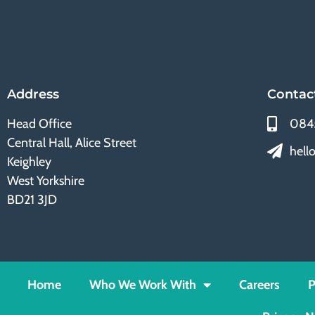
Address
Contac
Head Office
084
Central Hall, Alice Street
hell
Keighley
West Yorkshire
BD21 3JD
Home
Who We Work With
Careers
P