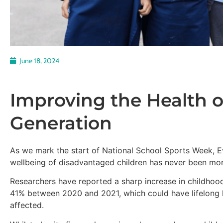
June 18, 2024
Improving the Health o
Generation
As we mark the start of National School Sports Week, E
wellbeing of disadvantaged children has never been mor
Researchers have reported a sharp increase in childhood
41% between 2020 and 2021, which could have lifelong 
affected.