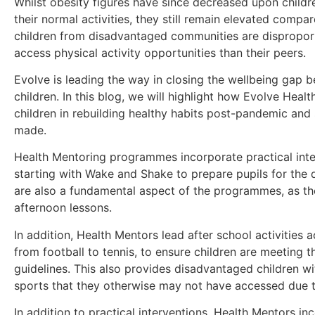
Whilst obesity figures have since decreased upon childr
their normal activities, they still remain elevated compa
children from disadvantaged communities are disproporti
access physical activity opportunities than their peers.
Evolve is leading the way in closing the wellbeing ga
children. In this blog, we will highlight how Evolve Hea
children in rebuilding healthy habits post-pandemic an
made.
Health Mentoring programmes incorporate practical inte
starting with Wake and Shake to prepare pupils for the 
are also a fundamental aspect of the programmes, as th
afternoon lessons.
In addition, Health Mentors lead after school activities a
from football to tennis, to ensure children are meeting th
guidelines. This also provides disadvantaged children wi
sports that they otherwise may not have accessed due to 
In addition to practical interventions, Health Mentors i